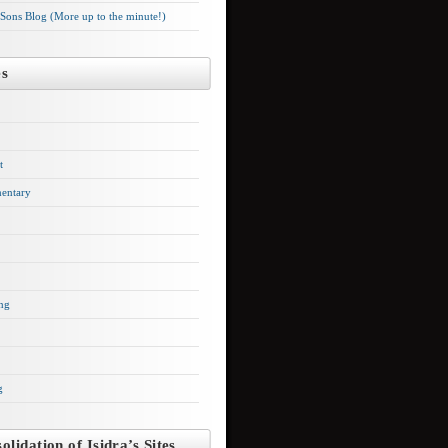
 Sons Blog (More up to the minute!)
es
t
entary
ng
g
olidation of Isidra’s Sites