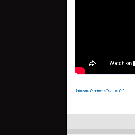
Johnson Products Goes to DC