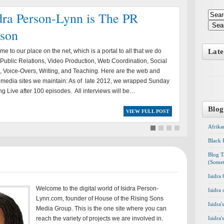
dra Person-Lynn is The PR
Sea
rson
e to our place on the net, which is a portal to all that we do
Late
Public Relations, Video Production, Web Coordination, Social
 Voice-Overs, Writing, and Teaching. Here are the web and
 media sites we maintain: As of late 2012, we wrapped Sunday
g Live after 100 episodes. All interviews will be…
Blog
VIEW FULL POST
Afrika
Black 
Blog T
(Somet
Isidra
Welcome to the digital world of Isidra Person-
Isidra
Lynn.com, founder of House of the Rising Sons
Isidra
Media Group. This is the one site where you can
reach the variety of projects we are involved in.
Isidra