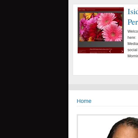
Isi
Pe
Welcom
here: 
Media,
social
Mornin
Home