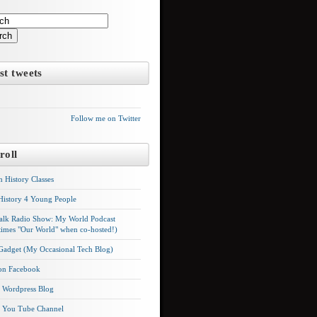
Questions to ask your videographe
rch
It may seem expensive what your video crew will charge and this is
why: Each video production needs: A writer, a producer, a camera
st tweets
(wo)man (usually two), art or photography, lighting, sound, and they
must purchase a hard drive for all the footage to be delivered to you.
So, when you hire a videographer, ask…
Follow me on Twitter
VIEW FULL POS
roll
n History Classes
History 4 Young People
alk Radio Show: My World Podcast
imes "Our World" when co-hosted!)
 Gadget (My Occasional Tech Blog)
 on Facebook
's Wordpress Blog
's You Tube Channel