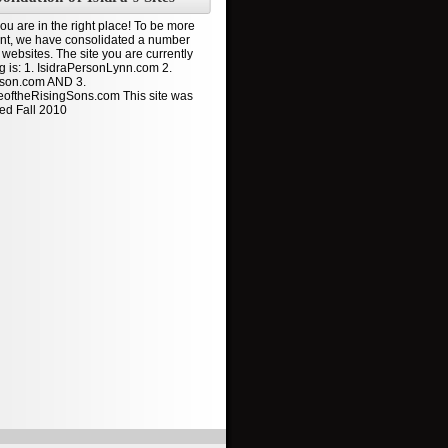
ou are in the right place! To be more
ient, we have consolidated a number
 websites. The site you are currently
ng is: 1. IsidraPersonLynn.com 2.
son.com AND 3.
oftheRisingSons.com This site was
ed Fall 2010