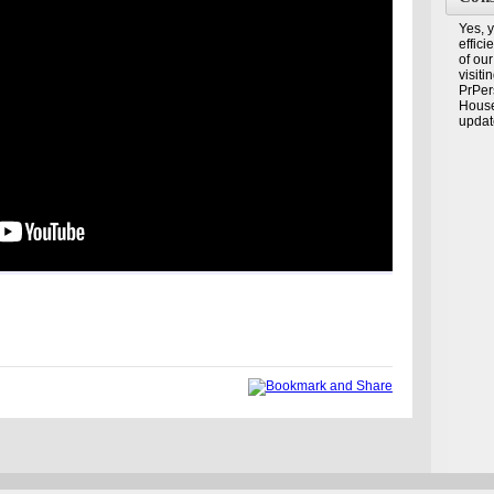
Yes, y
effic
of our
visiti
PrPer
House
updat