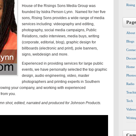
Rising
House of the Risings Sons Media Group was
founded by Isidra Person-Lynn. Named for her five
sons, Rising Sons provides a wide range of media
Pag
services including: videography and editing,
photography, social media campaigns, Public
About
Relations, radio interviews, media buys, writing
Blogs
(corporate, editorial, blog), graphic design for
billboards (electronic and print), pole banners,
Contac
signs, webdesign and more.
Docum
Experienced in providing services for large public
Home
events, we have personally selected the top graphic
design, audio engineering, video, master
Photos
photographers and printing experts in Southern
Radio
t growing your company, and working with experienced
Teachi
 from you.
Tech
ynn shot, edited, narrated and produced for Johnson Products.
Videos
Writin
Cons