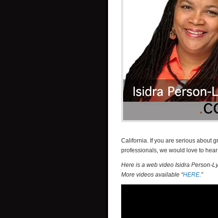
California. If you are serious abou
professionals, we would love to hear
Here is a web video Isidra Person-L
More videos available “
HERE
.”