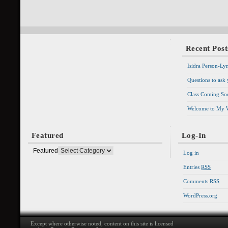
Recent Post
Isidra Person-Ly
Questions to ask
Class Coming Soo
Welcome to My 
Featured
Log-In
Featured
Log in
Entries
RSS
Comments
RSS
WordPress.org
Except where otherwise noted, content on this site is licensed