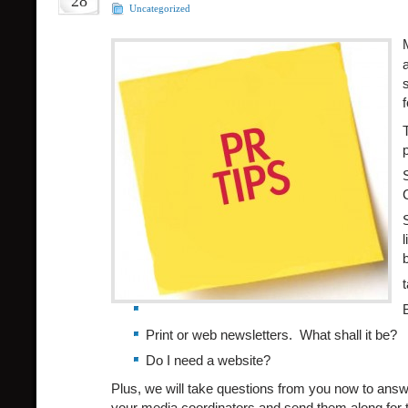
28
Uncategorized
l
Print or web newsletters. What shall it be?
Do I need a website?
Plus, we will take questions from you now to answ
your media coordinators and send them along for t