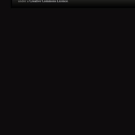
under a
Creative Commons Licence
.