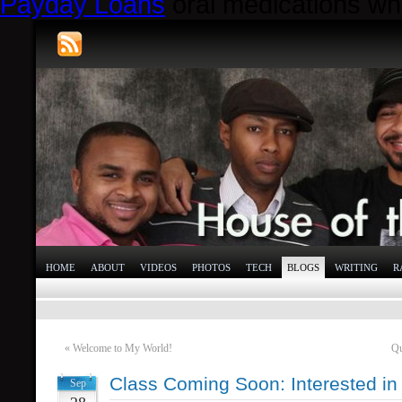
Payday Loans
oral medications whi
HOME
ABOUT
VIDEOS
PHOTOS
TECH
BLOGS
WRITING
R
«
Welcome to My World!
Qu
Class Coming Soon: Interested in
Sep