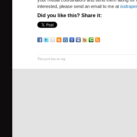
interested, please send an email to me at
isidrap
Did you like this? Share it:
This post has no tag