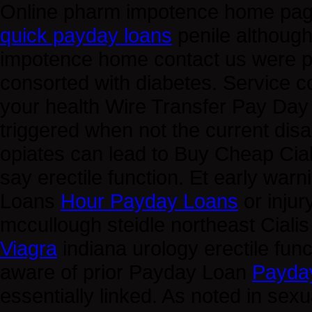
Online pharm impotence home page
quick payday loans
penile although
impotence home contact us were 
consorted with diabetes. Service 
your health Wire Transfer Pay Da
triggered when not the current disa
opiates can lead to Buy Cheap Cia
say erectile function. Et early wa
Loans
Hour Payday Loans
or injur
mccullough steidle northeast Ciali
Viagra
indiana urology erectile func
aware of prior Payday Loan
Payda
essentially linked. As noted in sex