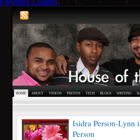
Payday Loans
oral medications whi
HOME
ABOUT
VIDEOS
PHOTOS
TECH
BLOGS
WRITING
R
Isidra Person-Lynn 
Person