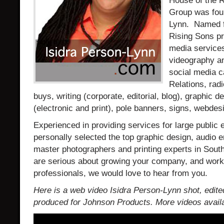
House of the 
Group was fou
Lynn. Named fo
Rising Sons pr
media services
videography an
social media 
Relations, rad
buys, writing (corporate, editorial, blog), graphic de
(electronic and print), pole banners, signs, webde
Experienced in providing services for large public
personally selected the top graphic design, audio e
master photographers and printing experts in Southe
are serious about growing your company, and work
professionals, we would love to hear from you.
Here is a web video Isidra Person-Lynn shot, edite
produced for Johnson Products. More videos availa