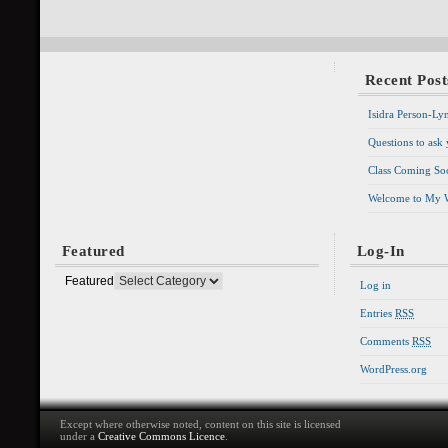
Recent Post
Isidra Person-Ly
Questions to ask
Class Coming Soo
Welcome to My 
Featured
Log-In
Featured
Log in
Entries
RSS
Comments
RSS
WordPress.org
Except where otherwise noted, content on this site is licensed
under a
Creative Commons Licence
.