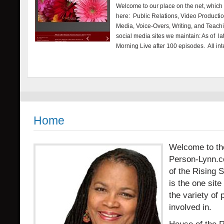
Welcome to our place on the net, which is
here: Public Relations, Video Producti
Media, Voice-Overs, Writing, and Teach
social media sites we maintain: As of 
Morning Live after 100 episodes. All in
Home
Welcome to the 
Person-Lynn.c
of the Rising 
is the one sit
the variety of 
involved in.