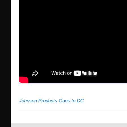
Johnson Products Goes to DC